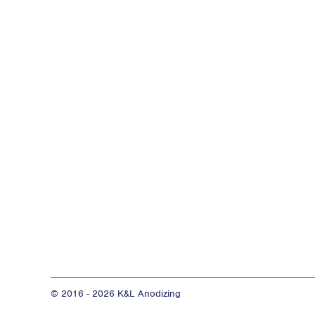
© 2016 - 2026 K&L Anodizing