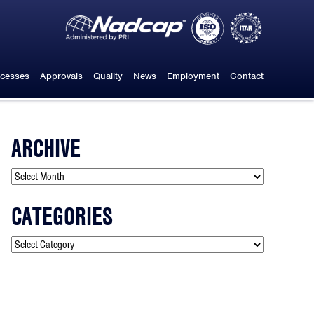
cesses
Approvals
Quality
News
Employment
Contact
ARCHIVE
CATEGORIES