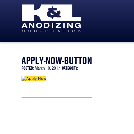
SKIP TO CONTENT
APPLY-NOW-BUTTON
POSTED:
March 10, 2017
CATEGORY: