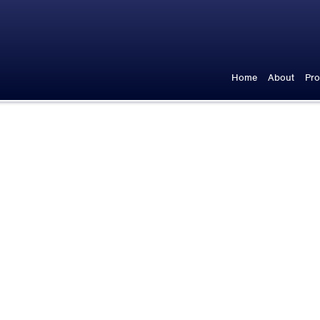
Home
About
Pro