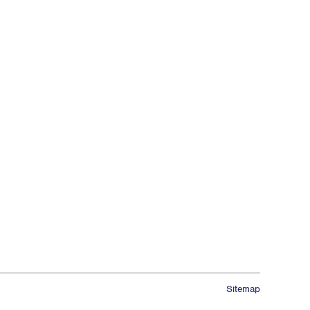
Sitemap