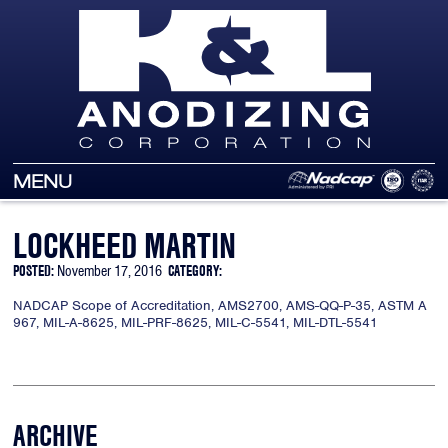
MENU
LOCKHEED MARTIN
POSTED:
November 17, 2016
CATEGORY:
NADCAP Scope of Accreditation, AMS2700, AMS-QQ-P-35, ASTM A
967, MIL-A-8625, MIL-PRF-8625, MIL-C-5541, MIL-DTL-5541
ARCHIVE