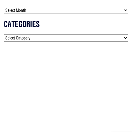
CATEGORIES